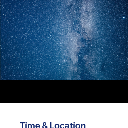
Time & Location