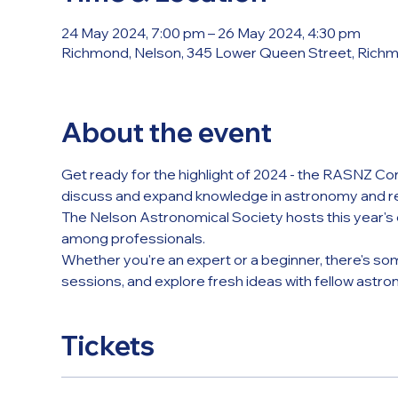
24 May 2024, 7:00 pm – 26 May 2024, 4:30 pm
Richmond, Nelson, 345 Lower Queen Street, Rich
About the event
Get ready for the highlight of 2024 - the RASNZ Co
discuss and expand knowledge in astronomy and re
The Nelson Astronomical Society hosts this year's e
among professionals.
Whether you're an expert or a beginner, there's so
sessions, and explore fresh ideas with fellow astron
Tickets