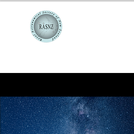
RASNZ Co