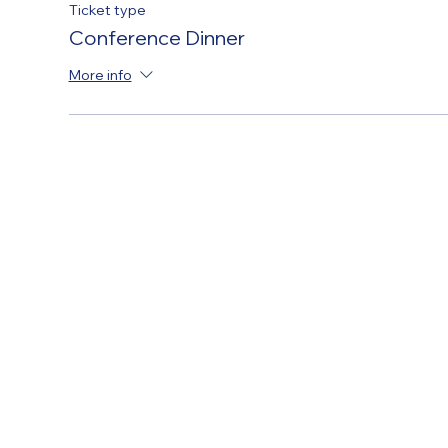
Ticket type
Conference Dinner
More info