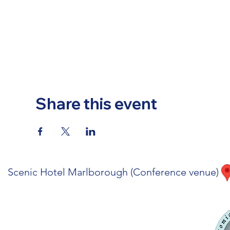
Share this event
Scenic Hotel Marlborough (Conference venue)
Code of Conduct