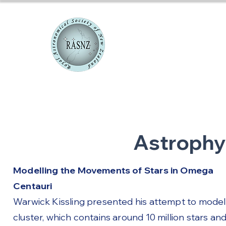
RASNZ Co
Astrophy
Modelling the Movements of Stars in Omega
Centauri
Warwick Kissling presented his attempt to model
cluster, which contains around 10 million stars an