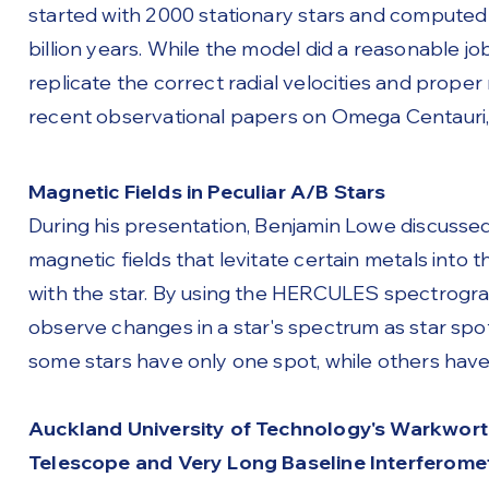
started with 2000 stationary stars and computed
billion years. While the model did a reasonable job
replicate the correct radial velocities and prop
recent observational papers on Omega Centauri, 
Magnetic Fields in Peculiar A/B Stars
During his presentation, Benjamin Lowe discussed h
magnetic fields that levitate certain metals into 
with the star. By using the HERCULES spectrogra
observe changes in a star's spectrum as star spo
some stars have only one spot, while others have
Auckland University of Technology's Warkwort
Telescope and Very Long Baseline Interferome