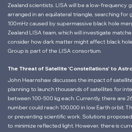
Zealand scientists. LISA will be a low-frequency 
arranged in an equilateral triangle, searching for
100mHz caused by supermassive black hole mer
Zealand LISA team, which will investigate matched
consider how dark matter might affect black ho
Group is part of the LISA consortium.
The Threat of Satellite 'Constellations' to A
John Hearnshaw discusses the impact of satellit
planning to launch thousands of satellites for int
between 100-500 kg each. Currently, there are 2666
number could reach 100,000 in low Earth orbit. 
or preventing scientific work. Solutions proposed 
to minimize reflected light. However, there is cur