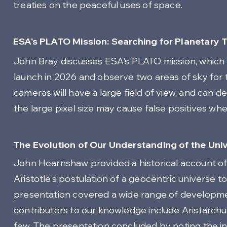
treaties on the peaceful uses of space.
ESA's PLATO Mission: Searching for Planetary T
John Bray discusses ESA's PLATO mission, which will
launch in 2026 and observe two areas of sky for 
cameras will have a large field of view, and can d
the large pixel size may cause false positives when 
The Evolution of Our Understanding of the Univ
John Hearnshaw provided a historical account of 
Aristotle's postulation of a geocentric universe
presentation covered a wide range of developmen
contributors to our knowledge include Aristarchu
few. The presentation concluded by noting the ins