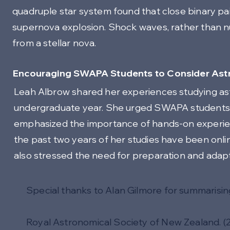
quadruple star system found that close binary pai
supernova explosion. Shock waves, rather than nu
from a stellar nova.
Encouraging SWAPA Students to Consider Astr
Leah Albrow shared her experiences studying ast
undergraduate year. She urged SWAPA students t
emphasized the importance of hands-on experien
the past two years of her studies have been online
also stressed the need for preparation and adaptab
Special thanks to Alan Gilmore for summarisin
Royal Astronomical Society of New Zealand. (2