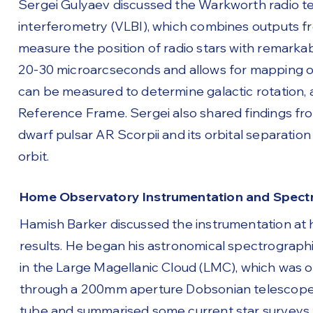
Sergei Gulyaev discussed the Warkworth radio tel
interferometry (VLBI), which combines outputs f
measure the position of radio stars with remarka
20-30 microarcseconds and allows for mapping of t
can be measured to determine galactic rotation, 
Reference Frame. Sergei also shared findings fr
dwarf pulsar AR Scorpii and its orbital separation
orbit.
Home Observatory Instrumentation and Spectr
Hamish Barker discussed the instrumentation at
results. He began his astronomical spectrographi
in the Large Magellanic Cloud (LMC), which was 
through a 200mm aperture Dobsonian telescope o
tube and summarised some current star surveys 