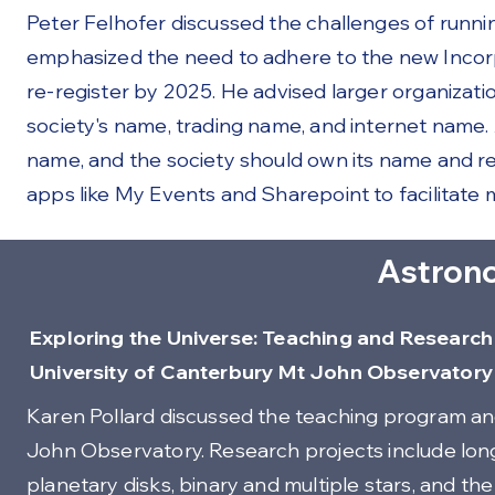
Peter Felhofer discussed the challenges of runnin
emphasized the need to adhere to the new Incorpo
re-register by 2025. He advised larger organization
society's name, trading name, and internet name. A
name, and the society should own its name and r
apps like My Events and Sharepoint to facilitate m
Astron
Exploring the Universe: Teaching and Research 
University of Canterbury Mt John Observatory
Karen Pollard discussed the teaching program an
John Observatory. Research projects include long
planetary disks, binary and multiple stars, and th