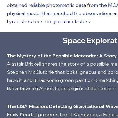
obtained reliable photometric data from the MOA
physical model that matched the observations a
Lyrae stars found in globular clusters.
Space Explorat
The Mystery of the Possible Meteorite: A Stor
Alastair Brickell shares the story of a possible 
Stephen McClutchie that looks igneous and porou
have it, and it has some green paint on it matchi
like a Taranaki Andesite, its origin is still uncertain.
The LISA Mission: Detecting Gravitational Wav
Emily Kendall presents the LISA mission, a Euro