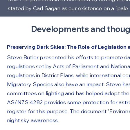
stated by Carl Sagan as our existence on a "pale 
Developments and thoug
Preserving Dark Skies: The Role of Legislation
Steve Butler presented his efforts to promote dar
regulations set by Acts of Parliament and Natio
regulations in District Plans, while international
Migratory Species also have an impact. Steve has
committees on lighting and has helped adopt the N
AS/NZS 4282 provides some protection for astro
register for this purpose. The document "Enviro
night sky awareness.