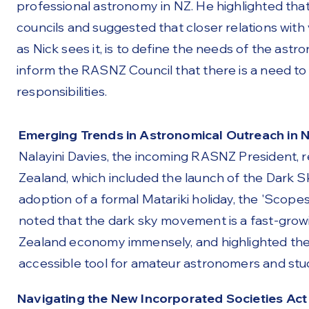
professional astronomy in NZ. He highlighted tha
councils and suggested that closer relations with
as Nick sees it, is to define the needs of the astr
inform the RASNZ Council that there is a need to
responsibilities.
Emerging Trends in Astronomical Outreach in N
Nalayini Davies, the incoming RASNZ President, 
Zealand, which included the launch of the Dark
adoption of a formal Matariki holiday, the 'Scop
noted that the dark sky movement is a fast-gro
Zealand economy immensely, and highlighted the 
accessible tool for amateur astronomers and stud
Navigating the New Incorporated Societies Act