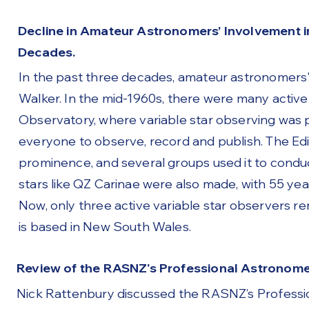
Decline in Amateur Astronomers’ Involvement i
Decades.
In the past three decades, amateur astronomers'
Walker. In the mid-1960s, there were many active
Observatory, where variable star observing was
everyone to observe, record and publish. The Ed
prominence, and several groups used it to condu
stars like QZ Carinae were also made, with 55 yea
Now, only three active variable star observers r
is based in New South Wales.
Review of the RASNZ's Professional Astronom
Nick Rattenbury discussed the RASNZ’s Professi