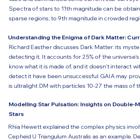
Spectra of stars to 11th magnitude can be obtain
sparse regions, to 9th magnitude in crowded regi
Understanding the Enigma of Dark Matter: Cur
Richard Easther discusses Dark Matter: its myste
detecting it. It accounts for 25% of the universe
know what it is made of, and it doesn't interact wi
detect it have been unsuccessful. GAIA may provi
is ultralight DM with particles 10-27 the mass o
Modelling Star Pulsation: Insights on Double
Stars
Rhia Hewett explained the complex physics invol
Cepheid U Triangulum Australis as an example. De