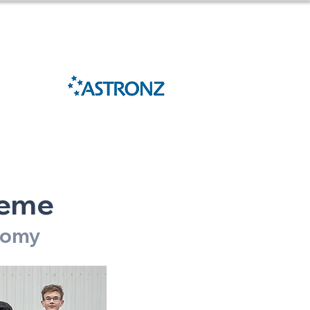
Sponsored
27
by
heme
onomy