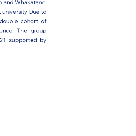
on and Whakatane.
university. Due to
 double cohort of
ence. The group
021, supported by