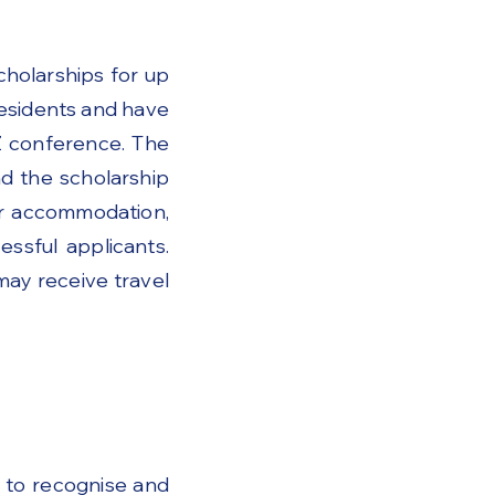
holarships for up
residents and have
Z conference. The
nd the scholarship
ker accommodation,
ssful applicants.
may receive travel
 to recognise and