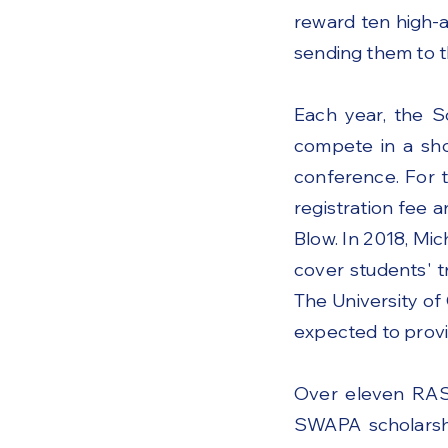
reward ten high-
sending them to 
Each year, the S
compete in a sho
conference. For 
registration fee 
Blow. In 2018, M
cover students' t
The University of
expected to provi
Over eleven RAS
SWAPA scholarshi