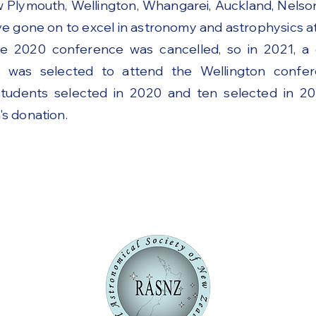
w Plymouth, Wellington, Whangarei, Auckland, Nels
 gone on to excel in astronomy and astrophysics at 
e 2020 conference was cancelled, so in 2021, a
was selected to attend the Wellington confer
tudents selected in 2020 and ten selected in 2
s donation.
f RASNZ