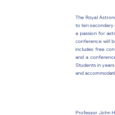
The Royal Astron
to ten secondary 
a passion for as
conference will b
includes free con
and a conference
Students in years
and accommodation
Professor John H