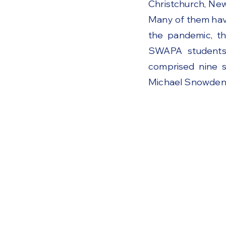
Christchurch, Ne
Many of them have
the pandemic, th
SWAPA students 
comprised nine s
Michael Snowden'
Code of Conduct
Become a member o