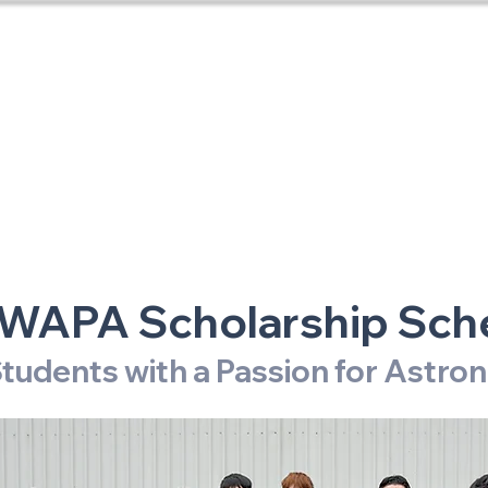
RASNZ Conference 20
Home
WAPA Scholarship Sc
tudents with a Passion for Astr