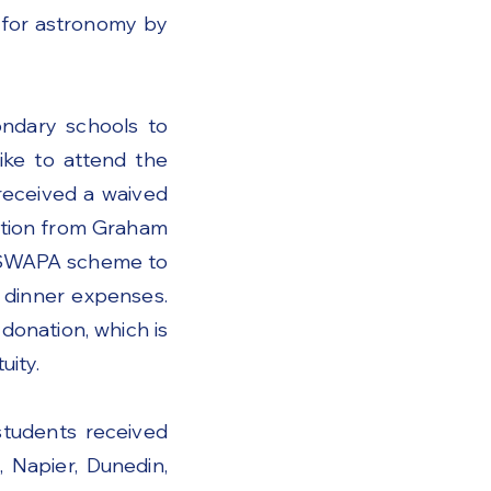
 for astronomy by
ondary schools to
ike to attend the
received a waived
nation from Graham
e SWAPA scheme to
e dinner expenses.
donation, which is
ity.
tudents received
 Napier, Dunedin,