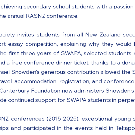
achieving secondary school students with a passion
the annual RASNZ conference.
ociety invites students from all New Zealand sec
rt essay competition, explaining why they would l
the first three years of SWAPA, selected students 
and a free conference dinner ticket, thanks to a do
ichael Snowden's generous contribution allowed th
ravel, accommodation, registration, and conferenc
 Canterbury Foundation now administers Snowden's 
de continued support for SWAPA students in perpetu
NZ conferences (2015-2025), exceptional young s
ps and participated in the events held in Tekapo,