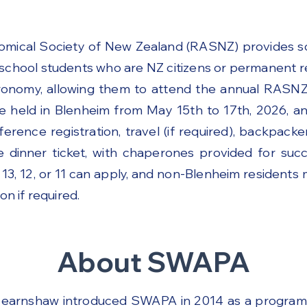
Another opportunity will be available in 2027.
omical Society of New Zealand (RASNZ) provides sc
school students who are NZ citizens or permanent 
tronomy, allowing them to attend the annual RASN
e held in Blenheim from May 15th to 17th, 2026, a
ference registration, travel (if required), backpac
 dinner ticket, with chaperones provided for succe
 13, 12, or 11 can apply, and non-Blenheim residents 
 if required.
About SWAPA
earnshaw introduced SWAPA in 2014 as a program