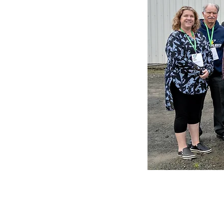
Early in 2026, 