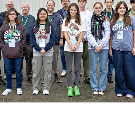
SWAPA applications for 2026.
application information was sent to Principals or H