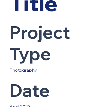
Title
Project
Type
Photography
Date
April 2023