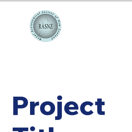
RASNZ Co
Project